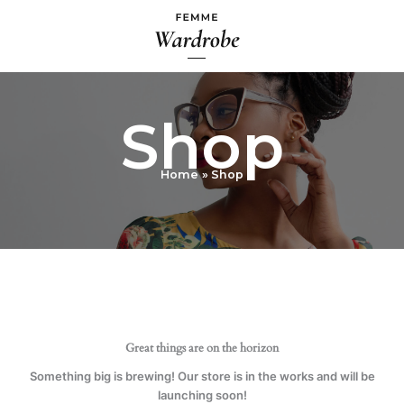
Skip
to
content
Shop
Home
Shop
Great things are on the horizon
Something big is brewing! Our store is in the works and will be
launching soon!