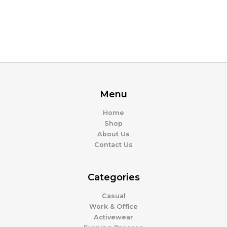
Menu
Home
Shop
About Us
Contact Us
Categories
Casual
Work & Office
Activewear