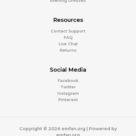
Evening Dresses
Resources
Contact Support
FAQ
Live Chat
Returns
Social Media
Facebook
Twitter
Instagram
Pinterest
Copyright © 2026 emfan.org | Powered by
emfan.org