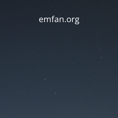
emfan.org