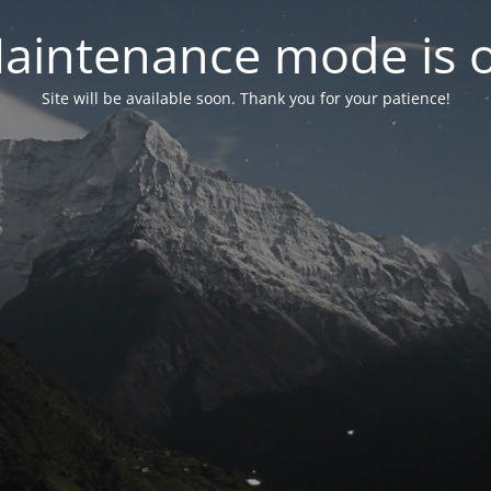
aintenance mode is 
Site will be available soon. Thank you for your patience!