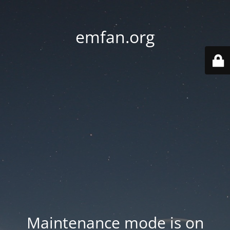
emfan.org
Maintenance mode is on