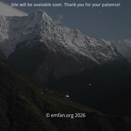
Site will be available soon. Thank you for your patience!
© emfan.org 2026